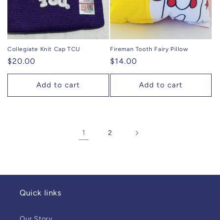
Collegiate Knit Cap TCU
Fireman Tooth Fairy Pillow
Regular
$20.00
Regular
$14.00
price
price
Add to cart
Add to cart
1
2
Quick links
Our Story