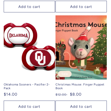
price
Add to cart
Add to cart
Sale
Oklahoma Sooners - Pacifier 2-
Christmas Mouse: Finger Puppet
Pack
Book
Regular
$14.00
Regular
Sale
$8.00
$12.00
price
price
price
Add to cart
Add to cart