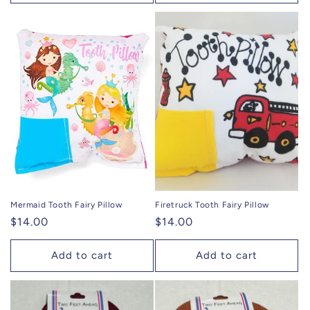
Mermaid Tooth Fairy Pillow
Firetruck Tooth Fairy Pillow
Regular
$14.00
Regular
$14.00
price
price
Add to cart
Add to cart