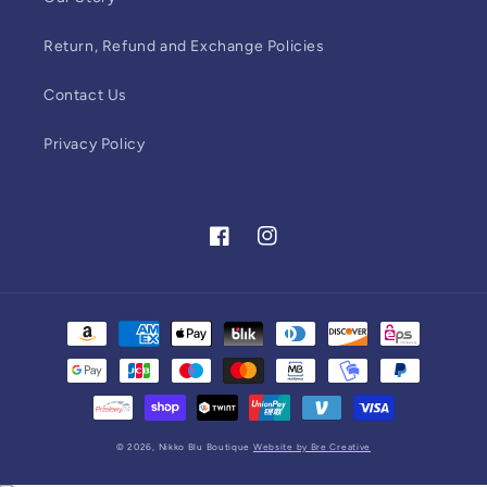
Return, Refund and Exchange Policies
Contact Us
Privacy Policy
Facebook
Instagram
Payment
methods
© 2026,
Nikko Blu Boutique
Website by Bre Creative