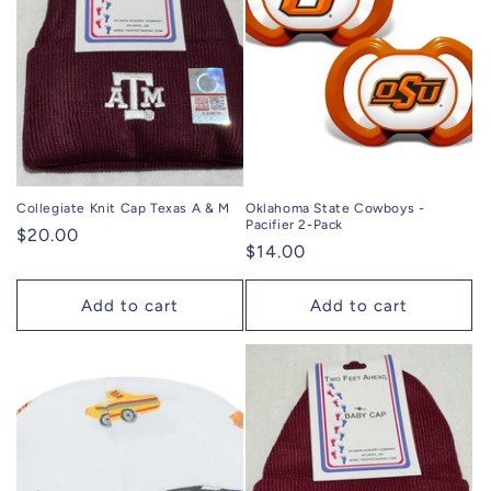
Collegiate Knit Cap Texas A & M
Oklahoma State Cowboys -
Pacifier 2-Pack
Regular
$20.00
Regular
$14.00
price
price
Add to cart
Add to cart