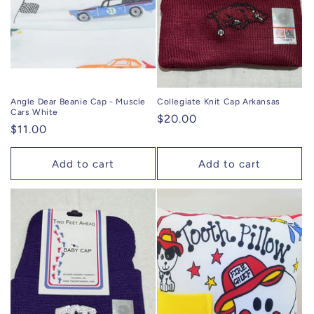
Angle Dear Beanie Cap - Muscle
Collegiate Knit Cap Arkansas
Cars White
Regular
$20.00
Regular
$11.00
price
price
Add to cart
Add to cart