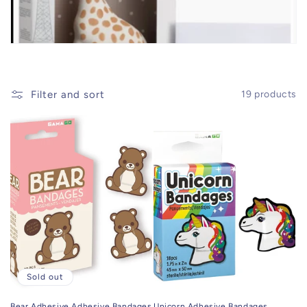
t
i
o
Filter and sort
19 products
n
:
Sold out
Bear Adhesive Adhesive Bandages
Unicorn Adhesive Bandages