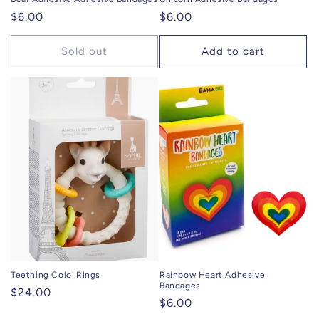
Regular
$6.00
Regular
$6.00
price
price
Sold out
Add to cart
Teething Colo' Rings
Rainbow Heart Adhesive
Bandages
Regular
$24.00
Regular
$6.00
price