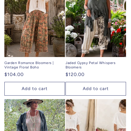
c
t
i
o
n
:
Garden Romance Bloomers |
Jaded Gypsy Petal Whispers
Vintage Floral Boho
Bloomers
Regular
$104.00
Regular
$120.00
price
price
Add to cart
Add to cart