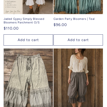
Jaded Gypsy Simply Blessed
Garden Party Bloomers | Teal
Bloomers Parchment O/S
Regular
$96.00
Regular
$110.00
price
price
Add to cart
Add to cart