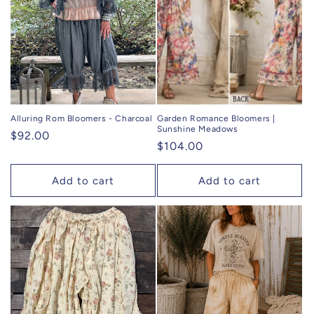
Alluring Rom Bloomers - Charcoal
Garden Romance Bloomers |
Sunshine Meadows
Regular
$92.00
Regular
$104.00
price
price
Add to cart
Add to cart