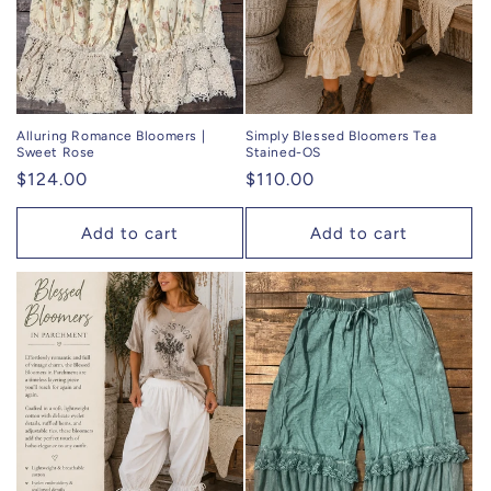
Alluring Romance Bloomers |
Simply Blessed Bloomers Tea
Sweet Rose
Stained-OS
Regular
$124.00
Regular
$110.00
price
price
Add to cart
Add to cart