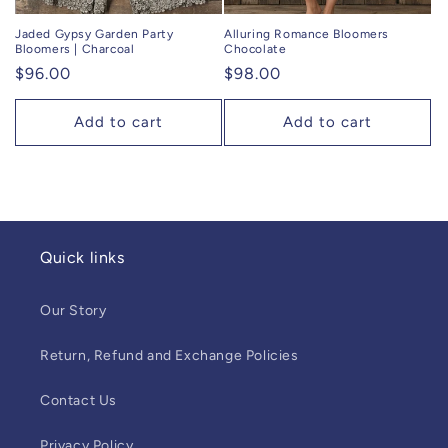
Jaded Gypsy Garden Party
Alluring Romance Bloomers
Bloomers | Charcoal
Chocolate
Regular
$96.00
Regular
$98.00
price
price
Add to cart
Add to cart
Quick links
Our Story
Return, Refund and Exchange Policies
Contact Us
Privacy Policy