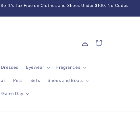
So It's Tax Free on Clothes and Shoes Under $100. No Codes
Log
Cart
in
Dresses
Eyewear
Fragrances
mas
Pets
Sets
Shoes and Boots
Game Day