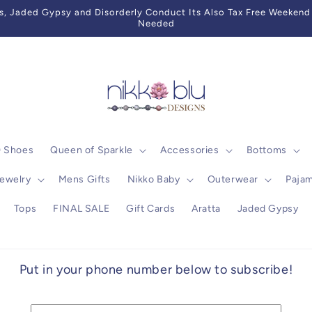
 Jaded Gypsy and Disorderly Conduct Its Also Tax Free Weekend 
Needed
0 Shoes
Queen of Sparkle
Accessories
Bottoms
ewelry
Mens Gifts
Nikko Baby
Outerwear
Paja
Tops
FINAL SALE
Gift Cards
Aratta
Jaded Gypsy
Put in your phone number below to subscribe!