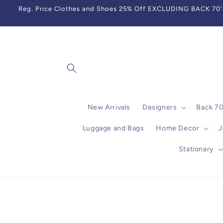
Skip to
Reg. Price Clothes and Shoes 25% Off EXCLUDING BACK 70's,
content
New Arrivals
Designers
Back 7
Luggage and Bags
Home Decor
J
Stationary