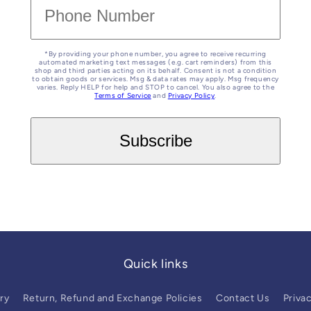
*By providing your phone number, you agree to receive recurring
automated marketing text messages (e.g. cart reminders) from this
shop and third parties acting on its behalf. Consent is not a condition
to obtain goods or services. Msg & data rates may apply. Msg frequency
varies. Reply HELP for help and STOP to cancel. You also agree to the
Terms of Service
and
Privacy Policy
.
Quick links
ry
Return, Refund and Exchange Policies
Contact Us
Privac