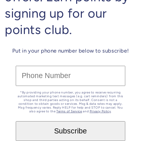
signing up for our
points club.
Put in your phone number below to subscribe!
*By providing your phone number, you agree to receive recurring
automated marketing text messages (e.g. cart reminders) from this
shop and third parties acting on its behalf. Consent is not a
condition to obtain goods or services. Msg & data rates may apply.
Msg frequency varies. Reply HELP for help and STOP to cancel. You
also agree to the
Terms of Service
and
Privacy Policy
.