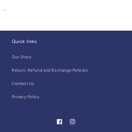
Quick links
Our Story
Return, Refund and Exchange Policies
Contact Us
Privacy Policy
Facebook
Instagram