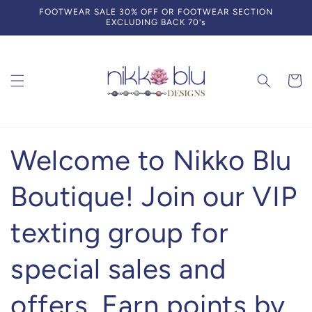
Skip to
FOOTWEAR SALE 30% OFF OR FOOTWEAR SECTION
content
EXCLUDING BACK 70's
Cart
Welcome to Nikko Blu
Boutique! Join our VIP
texting group for
special sales and
offers. Earn points by