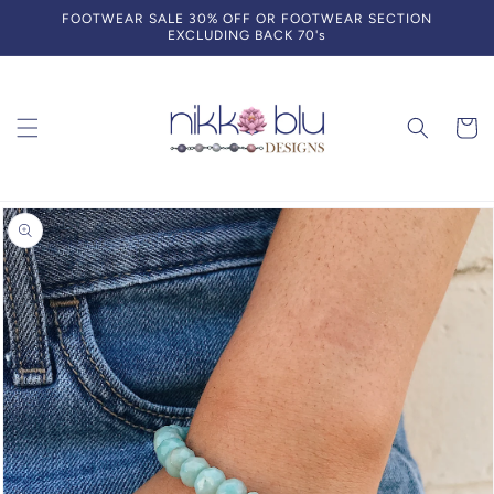
Skip to
FOOTWEAR SALE 30% OFF OR FOOTWEAR SECTION
content
EXCLUDING BACK 70's
Cart
Skip to
product
information