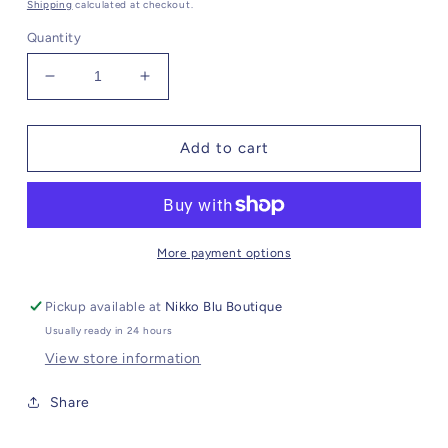
Shipping
calculated at checkout.
Quantity
Decrease
Increase
quantity
quantity
for
for
Amazonite
Amazonite
Add to cart
Bracelet
Bracelet
//
//
Crystal
Crystal
Charm
Charm
More payment options
Pickup available at
Nikko Blu Boutique
Usually ready in 24 hours
View store information
Share