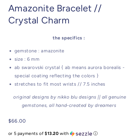
Amazonite Bracelet //
Crystal Charm
the specifics :
gemstone : amazonite
size : 6 mm
ab swarovski crystal { ab means aurora borealis -
special coating reflecting the colors }
stretches to fit most wrists // 7.5 inches
original designs by nikko blu designs || all genuine
gemstones, all hand-created by dreamers
Regular
$66.00
price
or 5 payments of
$13.20
with
ⓘ