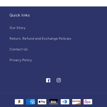
Quick links
Our Story
Return, Refund and Exchange Policies
Contact Us
Privacy Policy
Facebook
Instagram
Payment
methods