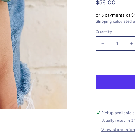
Regular
$58.00
price
or 5 payments of
$
Shipping
calculated a
Quantity
Decrease
I
quantity
q
for
f
Agate
A
Bracelet
B
//
//
CZ
C
Arrow
A
Charm
C
Pickup available 
Usually ready in 2
View store info