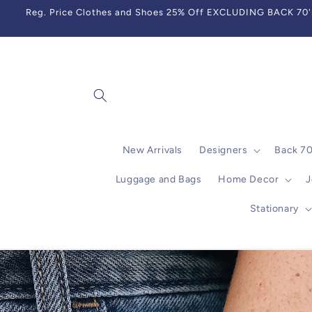
Skip to
Reg. Price Clothes and Shoes 25% Off EXCLUDING BACK 70's,
content
New Arrivals
Designers
Back 7
Luggage and Bags
Home Decor
J
Stationary
Skip to
product
information