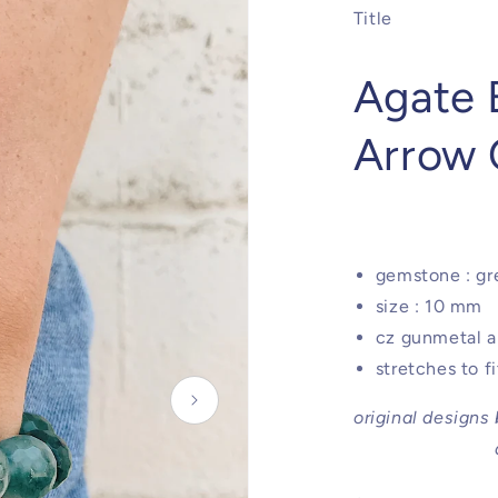
Title
Agate 
Arrow
gemstone : gr
size : 10 mm
cz gunmetal a
stretches to f
original designs