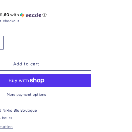
11.60
with
ⓘ
t checkout.
ncrease
uantity
or
gate
Add to cart
racelet
Z
rrow
harm
More payment options
at
Nikko Blu Boutique
4 hours
rmation