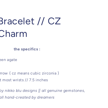
Bracelet // CZ
 Charm
the specifics :
een agate
rrow { cz means cubic zirconia }
it most wrists // 7.5 inches
 by nikko blu designs || all genuine gemstones,
all hand-created by dreamers