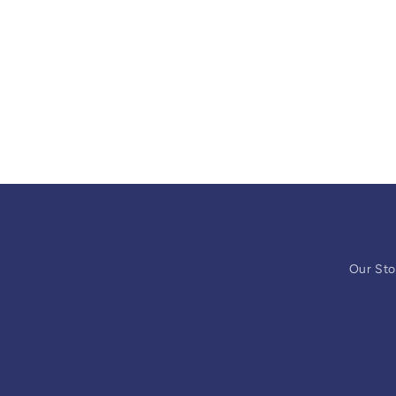
Our Sto