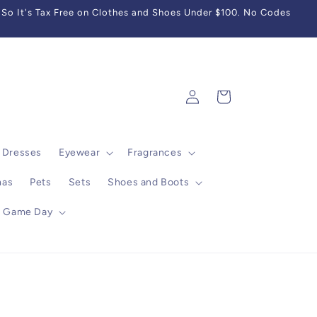
So It's Tax Free on Clothes and Shoes Under $100. No Codes
Log
Cart
in
Dresses
Eyewear
Fragrances
mas
Pets
Sets
Shoes and Boots
Game Day