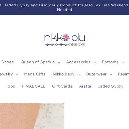
 Jaded Gypsy and Disorderly Conduct Its Also Tax Free Weekend 
Needed
0 Shoes
Queen of Sparkle
Accessories
Bottoms
ewelry
Mens Gifts
Nikko Baby
Outerwear
Paja
Tops
FINAL SALE
Gift Cards
Aratta
Jaded Gypsy