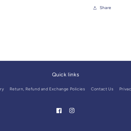
Share
Quick links
ry
Return, Refund and Exchange Policies
Contact Us
Privac
Facebook
Instagram