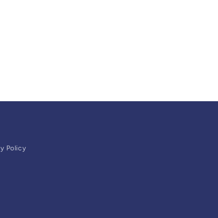
y Policy