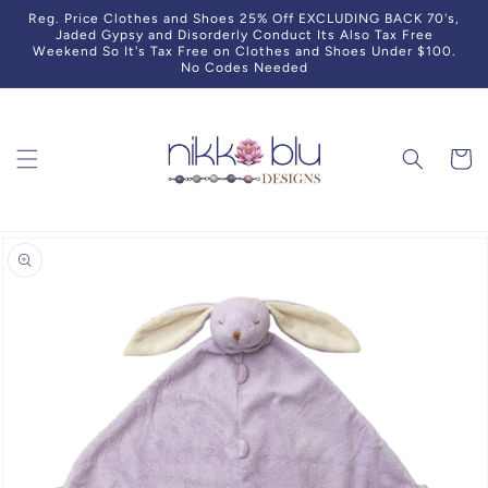
Skip to
Reg. Price Clothes and Shoes 25% Off EXCLUDING BACK 70's,
content
Jaded Gypsy and Disorderly Conduct Its Also Tax Free
Weekend So It's Tax Free on Clothes and Shoes Under $100.
No Codes Needed
Cart
Skip to
product
information