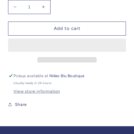
Decrease
Increase
quantity
quantity
for
for
Angel
Angel
Add to cart
Dear
Dear
Lavender
Lavender
Bunny
Bunny
Blankie
Blankie
Pickup available at
Nikko Blu Boutique
Usually ready in 24 hours
View store information
Share