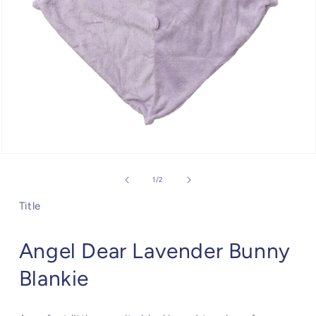
Open
media
1
of
1
/
2
in
modal
Title
Angel Dear Lavender Bunny
Blankie