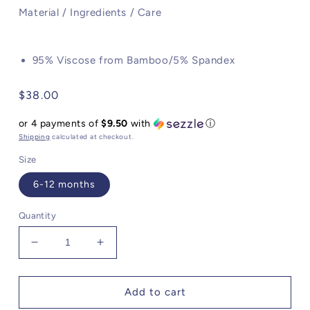
Material / Ingredients / Care
95% Viscose from Bamboo/5% Spandex
Regular
$38.00
price
or 4 payments of
$9.50
with
ⓘ
Shipping
calculated at checkout.
Size
6-12 months
Quantity
Decrease
Increase
quantity
quantity
for
for
Angel
Angel
Add to cart
Dear
Dear