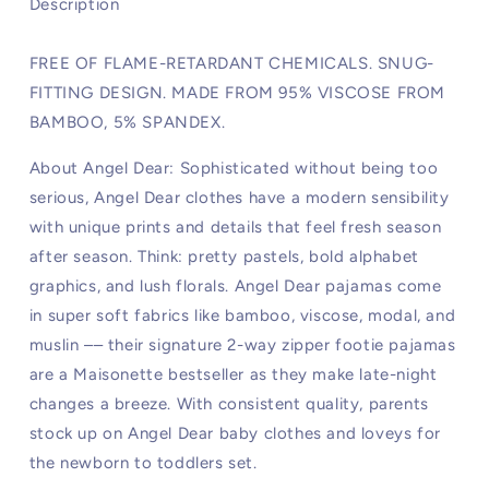
Description
FREE OF FLAME-RETARDANT CHEMICALS. SNUG-
FITTING DESIGN. MADE FROM 95% VISCOSE FROM
BAMBOO, 5% SPANDEX.
About Angel Dear: Sophisticated without being too
serious, Angel Dear clothes have a modern sensibility
with unique prints and details that feel fresh season
after season. Think: pretty pastels, bold alphabet
graphics, and lush florals. Angel Dear pajamas come
in super soft fabrics like bamboo, viscose, modal, and
muslin –– their signature 2-way zipper footie pajamas
are a Maisonette bestseller as they make late-night
changes a breeze. With consistent quality, parents
stock up on Angel Dear baby clothes and loveys for
the newborn to toddlers set.