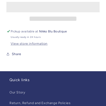
Loungewear
Loungewear
Set
Set
Dragons
Dragons
Pickup available at
Nikko Blu Boutique
Usually ready in 24 hours
View store information
Share
Quick links
Our Story
Return, Refund and Exchange Policies