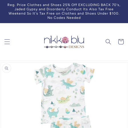
Skip to
Reg. Price Clothes and Shoes 25% Off EXCLUDING BACK 70's,
content
Jaded Gypsy and Disorderly Conduct Its Also Tax Free
Weekend So It's Tax Free on Clothes and Shoes Under $100.
No Codes Needed
Cart
Skip to
product
information