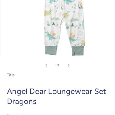
Open
media
1
of
1
/
2
in
modal
Title
Angel Dear Loungewear Set
Dragons