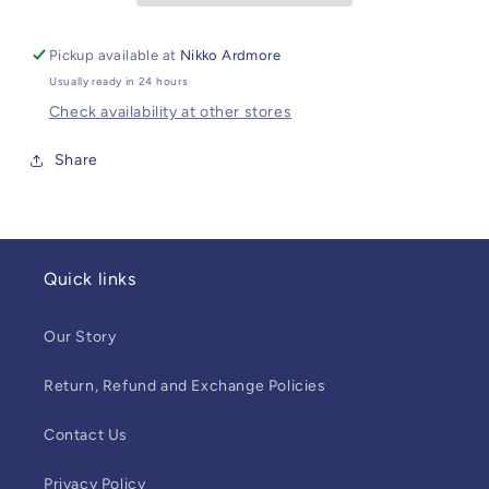
Pickup available at
Nikko Ardmore
Usually ready in 24 hours
Check availability at other stores
Share
Quick links
Our Story
Return, Refund and Exchange Policies
Contact Us
Privacy Policy