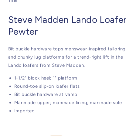
Title
Steve Madden Lando Loafer
Pewter
Bit buckle hardware tops menswear-inspired tailoring
and chunky lug platforms for a trend-right lift in the
Lando loafers from Steve Madden.
1-1/2" block heel; 1" platform
Round-toe slip-on loafer flats
Bit buckle hardware at vamp
Manmade upper; manmade lining; manmade sole
Imported