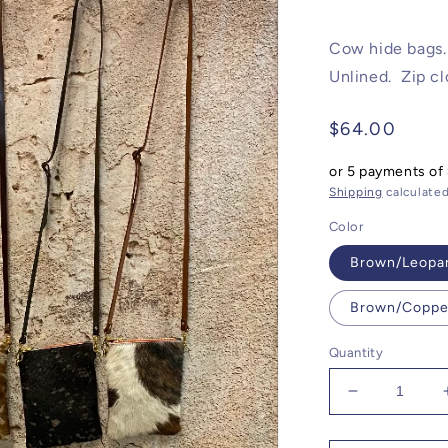
Cow hide bags. 
Unlined. Zip cl
Regular
$64.00
price
or 5 payments of
Shipping
calculated
Color
Brown/Leopa
Brown/Coppe
Quantity
Decrease
quantity
for