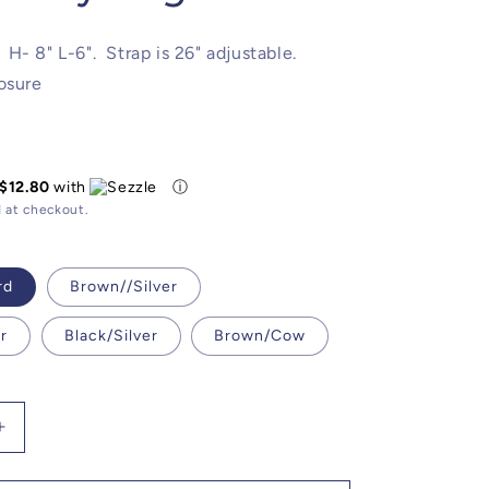
H- 8" L-6". Strap is 26" adjustable.
osure
$12.80
with
ⓘ
 at checkout.
rd
Brown//Silver
r
Black/Silver
Brown/Cow
Increase
quantity
for