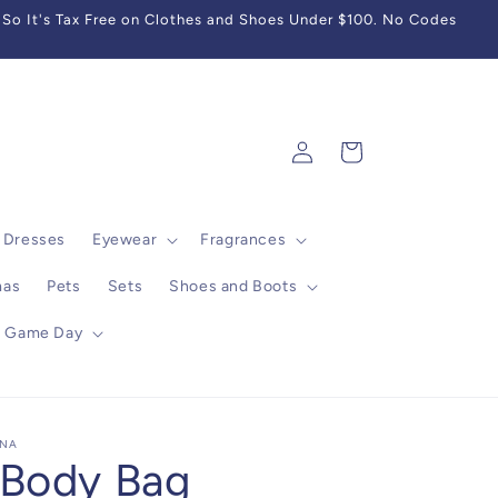
So It's Tax Free on Clothes and Shoes Under $100. No Codes
Log
Cart
in
Dresses
Eyewear
Fragrances
mas
Pets
Sets
Shoes and Boots
Game Day
INA
 Body Bag