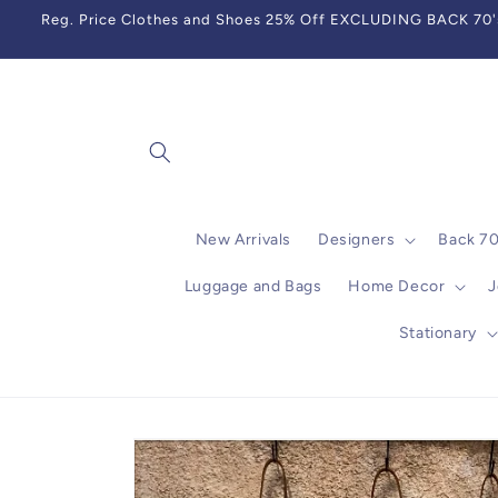
Skip to
Reg. Price Clothes and Shoes 25% Off EXCLUDING BACK 70's,
content
New Arrivals
Designers
Back 7
Luggage and Bags
Home Decor
J
Stationary
Skip to
product
information