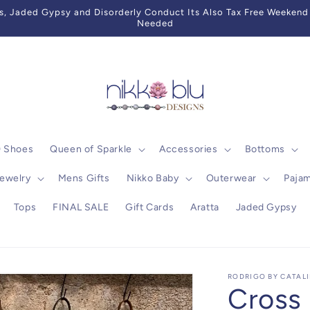
 Jaded Gypsy and Disorderly Conduct Its Also Tax Free Weekend 
Needed
0 Shoes
Queen of Sparkle
Accessories
Bottoms
ewelry
Mens Gifts
Nikko Baby
Outerwear
Paja
Tops
FINAL SALE
Gift Cards
Aratta
Jaded Gypsy
RODRIGO BY CATAL
Cross