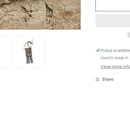
Cross
Body
Bag
Pickup availabl
Usually ready in
View store inf
Share