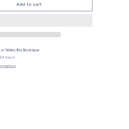
Cross
Add to cart
Body
Bag
e at
Nikko Blu Boutique
 24 hours
ormation