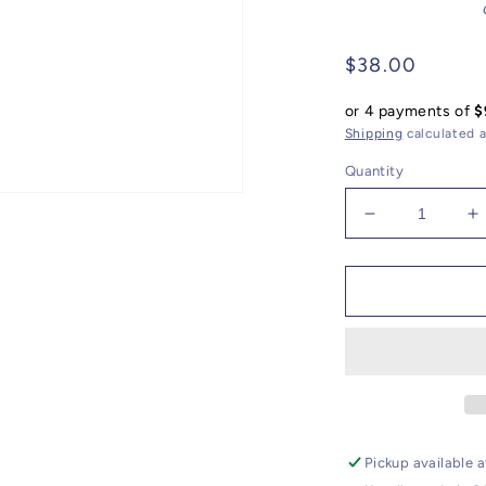
Regular
$38.00
price
or 4 payments of
$
Shipping
calculated a
Quantity
Decrease
I
quantity
q
for
f
Candlelight
C
Orange
O
Electro
E
Plated
P
Gemstone
G
//
//
Catholic
C
Charm
C
Pickup available 