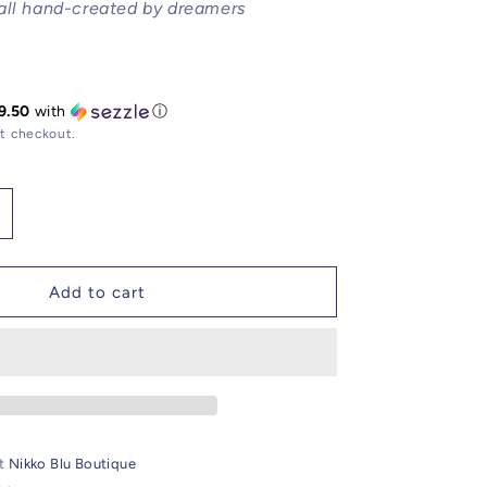
all hand-created by dreamers
9.50
with
ⓘ
t checkout.
ncrease
uantity
or
andlelight
Add to cart
range
lectro
lated
emstone
atholic
harm
at
Nikko Blu Boutique