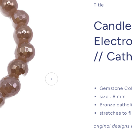
Title
Candle
Electr
// Cat
Gemstone Col
size : 8 mm
Bronze cathol
stretches to f
original designs