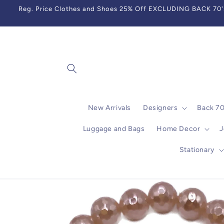
Skip to
Reg. Price Clothes and Shoes 25% Off EXCLUDING BACK 70's,
content
New Arrivals
Designers
Back 7
Luggage and Bags
Home Decor
J
Stationary
Skip to
product
information