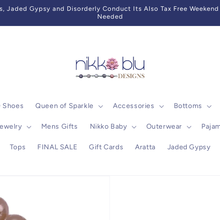
 Jaded Gypsy and Disorderly Conduct Its Also Tax Free Weekend 
Needed
0 Shoes
Queen of Sparkle
Accessories
Bottoms
ewelry
Mens Gifts
Nikko Baby
Outerwear
Paja
Tops
FINAL SALE
Gift Cards
Aratta
Jaded Gypsy