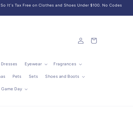
So It's Tax Free on Clothes and Shoes Under $100. No Codes
Log
Cart
in
Dresses
Eyewear
Fragrances
mas
Pets
Sets
Shoes and Boots
Game Day