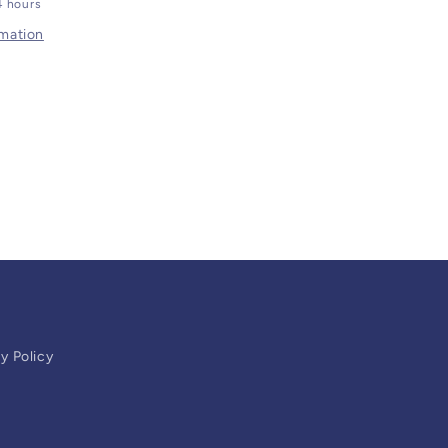
4 hours
rmation
y Policy