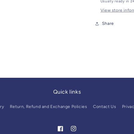
Usually ready in 2
View store info
Share
Quick links
ry
Return, Refund and Exchange Policies
Contact Us
Privac
Facebook
Instagram