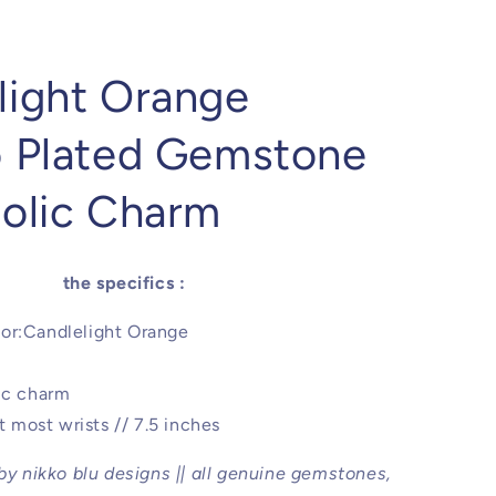
light Orange
o Plated Gemstone
holic Charm
the specifics :
or:Candlelight Orange
ic charm
it most wrists // 7.5 inches
 by nikko blu designs || all genuine gemstones,