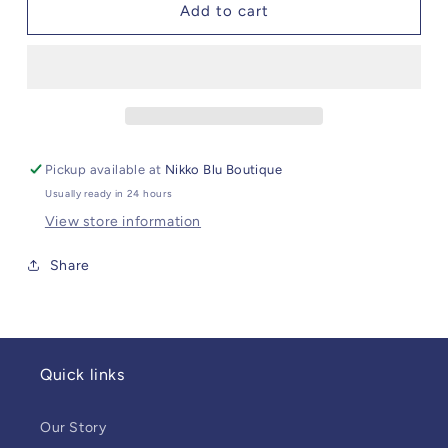
CZ
CZ
Add to cart
Butterfly
Butterfly
Hoops
Hoops
Pickup available at
Nikko Blu Boutique
Usually ready in 24 hours
View store information
Share
Quick links
Our Story