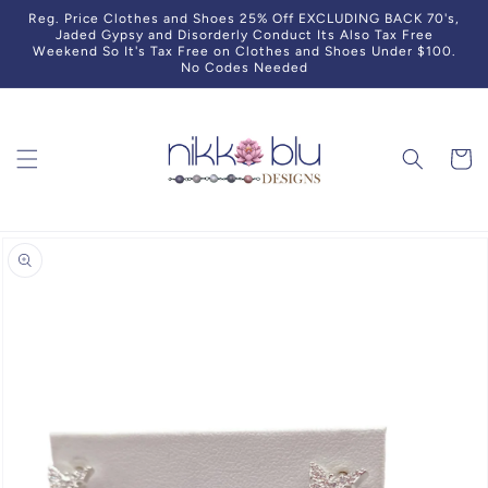
Skip to
Reg. Price Clothes and Shoes 25% Off EXCLUDING BACK 70's,
content
Jaded Gypsy and Disorderly Conduct Its Also Tax Free
Weekend So It's Tax Free on Clothes and Shoes Under $100.
No Codes Needed
Cart
Skip to
product
information