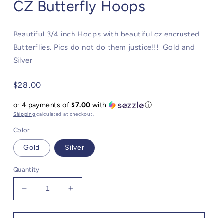
CZ Butterfly Hoops
Beautiful 3/4 inch Hoops with beautiful cz encrusted
Butterflies. Pics do not do them justice!!! Gold and
Silver
Regular
$28.00
price
or 4 payments of
$7.00
with
ⓘ
Shipping
calculated at checkout.
Color
Gold
Silver
Quantity
Decrease
Increase
quantity
quantity
for
for