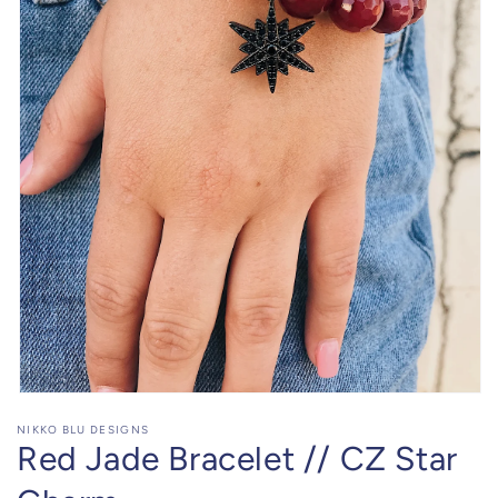
Open
media
NIKKO BLU DESIGNS
1
Red Jade Bracelet // CZ Star
in
modal