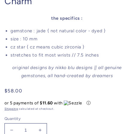
Charm
the specifics :
gemstone : jade { not natural color - dyed }
size : 10 mm
cz star { cz means cubic zirconia }
stretches to fit most wrists // 7.5 inches
original designs by nikko blu designs || all genuine
gemstones, all hand-created by dreamers
Regular
$58.00
price
or 5 payments of
$11.60
with
ⓘ
Shipping
calculated at checkout.
Quantity
Decrease
Increase