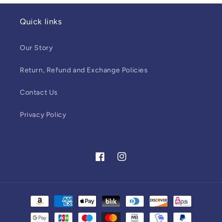
Quick links
Our Story
Return, Refund and Exchange Policies
Contact Us
Privacy Policy
Facebook
Instagram
Payment
methods