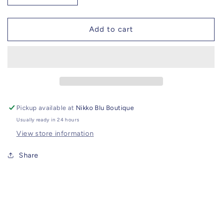
quantity
quantity
for
for
Red
Red
Add to cart
Jade
Jade
Bracelet
Bracelet
//
//
CZ
CZ
Star
Star
Charm
Charm
Pickup available at
Nikko Blu Boutique
Usually ready in 24 hours
View store information
Share