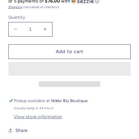
or 5 payments of
$76.00
with
ⓘ
Shipping
calculated at checkout.
Quantity
Decrease
Increase
quantity
quantity
for
for
Black
Black
Add to cart
Druzy
Druzy
Ring
Ring
Pickup available at
Nikko Blu Boutique
Usually ready in 24 hours
View store information
Share