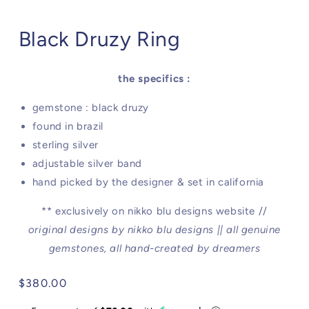
Black Druzy Ring
the specifics :
gemstone : black druzy
found in brazil
sterling silver
adjustable silver band
hand picked by the designer & set in california
** exclusively on nikko blu designs website //
original designs by nikko blu designs || all genuine
gemstones, all hand-created by dreamers
Regular
$380.00
price