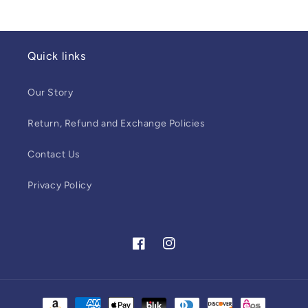
Quick links
Our Story
Return, Refund and Exchange Policies
Contact Us
Privacy Policy
Facebook
Instagram
Payment