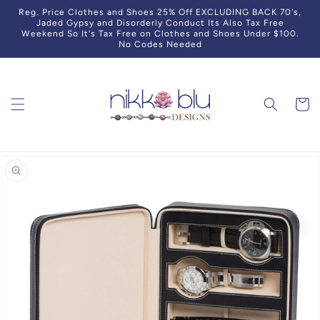
Skip to
Reg. Price Clothes and Shoes 25% Off EXCLUDING BACK 70's,
content
Jaded Gypsy and Disorderly Conduct Its Also Tax Free
Weekend So It's Tax Free on Clothes and Shoes Under $100.
No Codes Needed
Cart
Skip to
product
information