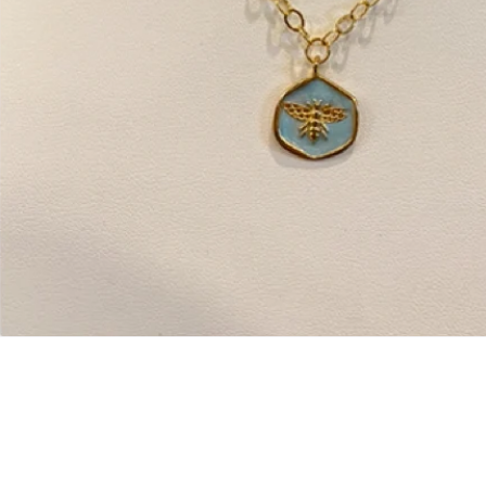
Open
media
1
in
modal