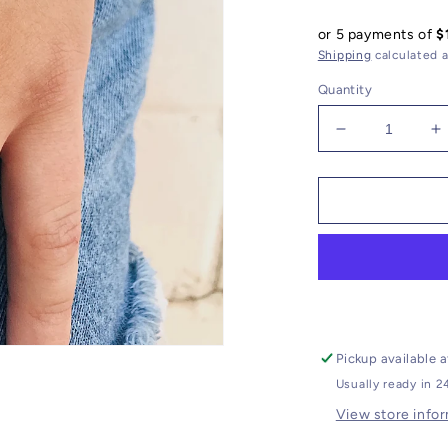
price
or 5 payments of
$
Shipping
calculated a
Quantity
Decrease
I
quantity
q
for
f
Druzy
D
Bracelet
B
//
//
Gemstone
G
Charm
C
Pickup available 
Usually ready in 2
View store info