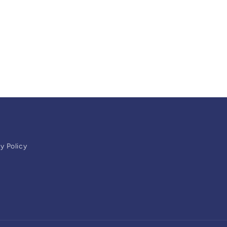
y Policy