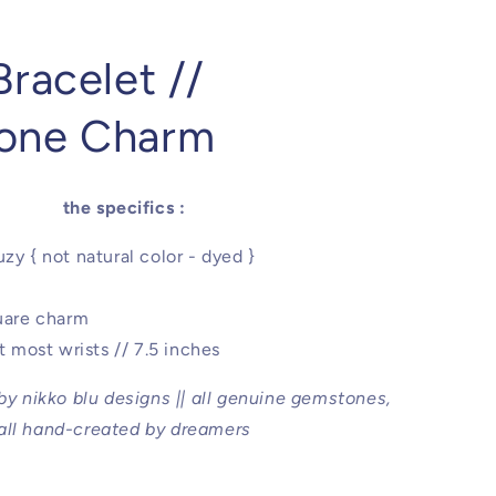
racelet //
one Charm
the specifics :
zy { not natural color - dyed }
quare charm
it most wrists // 7.5 inches
 by nikko blu designs || all genuine gemstones,
all hand-created by dreamers