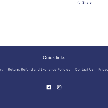
Share
Quick links
ry
Return, Refund and Exchange Policies
Contact Us
Privac
Facebook
Instagram