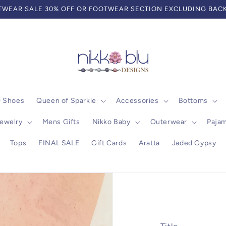
WEAR SALE 30% OFF OR FOOTWEAR SECTION EXCLUDING BACK
0 Shoes
Queen of Sparkle
Accessories
Bottoms
ewelry
Mens Gifts
Nikko Baby
Outerwear
Paja
Tops
FINAL SALE
Gift Cards
Aratta
Jaded Gypsy