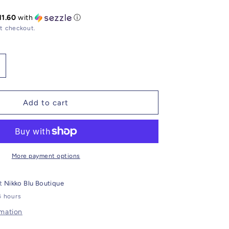
11.60
with
ⓘ
t checkout.
ncrease
uantity
or
ruzy
Add to cart
racelet
emstone
harm
More payment options
at
Nikko Blu Boutique
4 hours
rmation