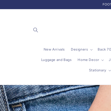
Skip to
FOOT
content
New Arrivals
Designers
Back 7
Luggage and Bags
Home Decor
J
Stationary
Skip to
product
information