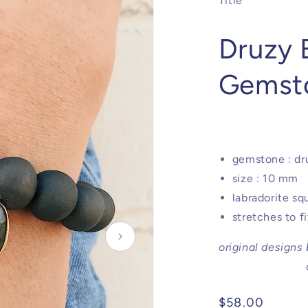
Title
Druzy B
Gemst
gemstone : dru
size : 10 mm
labradorite s
stretches to f
original designs
Regular
$58.00