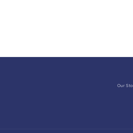
Our Sto