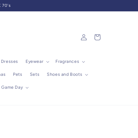
 70's
Log
Cart
in
Dresses
Eyewear
Fragrances
mas
Pets
Sets
Shoes and Boots
Game Day