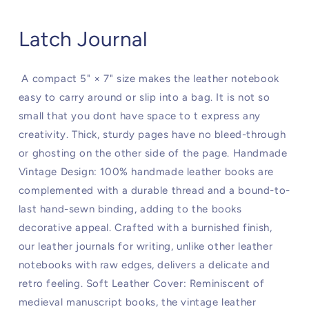
Latch Journal
A compact 5" × 7" size makes the leather notebook
easy to carry around or slip into a bag. It is not so
small that you dont have space to t express any
creativity. Thick, sturdy pages have no bleed-through
or ghosting on the other side of the page. Handmade
Vintage Design: 100% handmade leather books are
complemented with a durable thread and a bound-to-
last hand-sewn binding, adding to the books
decorative appeal. Crafted with a burnished finish,
our leather journals for writing, unlike other leather
notebooks with raw edges, delivers a delicate and
retro feeling. Soft Leather Cover: Reminiscent of
medieval manuscript books, the vintage leather