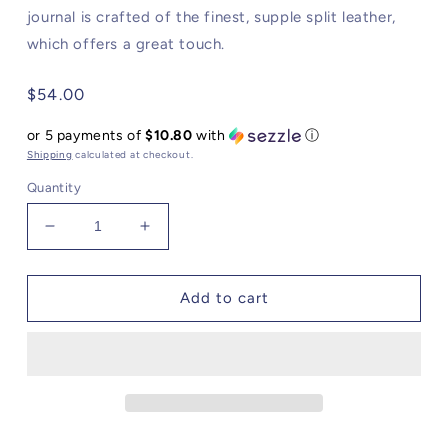
journal is crafted of the finest, supple split leather,
which offers a great touch.
Regular
$54.00
price
or 5 payments of
$10.80
with
ⓘ
Shipping
calculated at checkout.
Quantity
Decrease
Increase
quantity
quantity
for
for
Latch
Latch
Add to cart
Journal
Journal