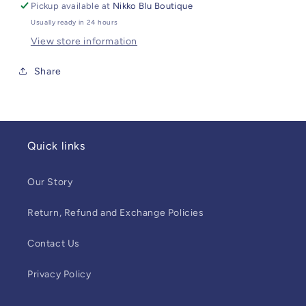
Pickup available at
Nikko Blu Boutique
Usually ready in 24 hours
View store information
Share
Quick links
Our Story
Return, Refund and Exchange Policies
Contact Us
Privacy Policy