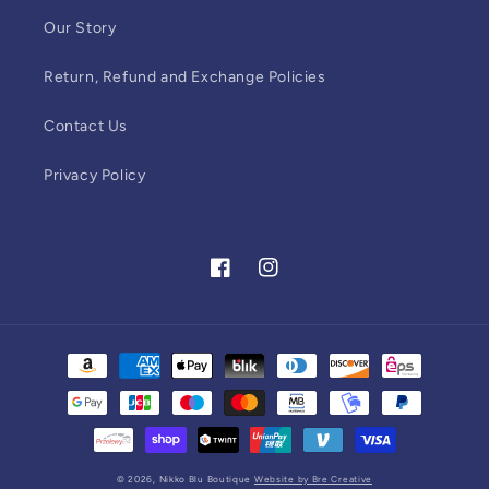
Our Story
Return, Refund and Exchange Policies
Contact Us
Privacy Policy
Facebook
Instagram
Payment
methods
© 2026,
Nikko Blu Boutique
Website by Bre Creative