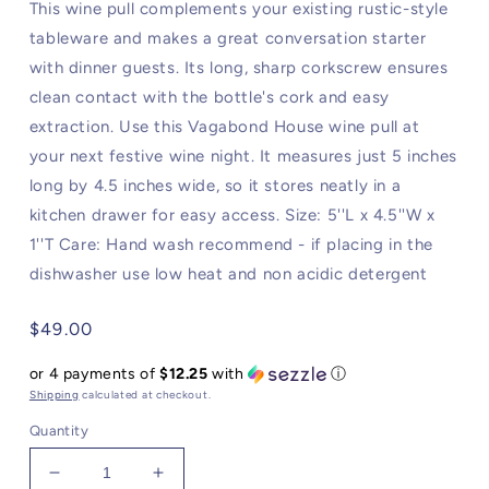
This wine pull complements your existing rustic-style
tableware and makes a great conversation starter
with dinner guests. Its long, sharp corkscrew ensures
clean contact with the bottle's cork and easy
extraction. Use this Vagabond House wine pull at
your next festive wine night. It measures just 5 inches
long by 4.5 inches wide, so it stores neatly in a
kitchen drawer for easy access. Size: 5''L x 4.5''W x
1''T Care: Hand wash recommend - if placing in the
dishwasher use low heat and non acidic detergent
Regular
$49.00
price
or 4 payments of
$12.25
with
ⓘ
Shipping
calculated at checkout.
Quantity
Decrease
Increase