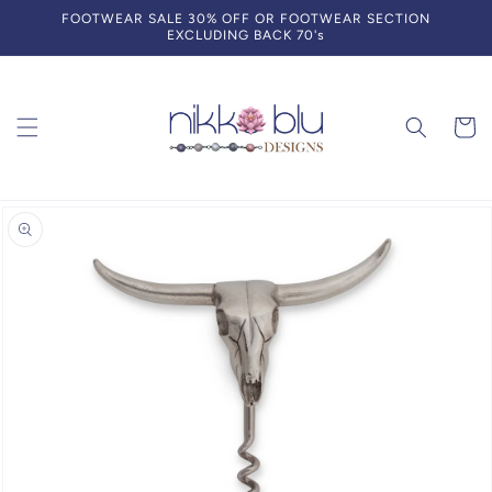
Skip to
FOOTWEAR SALE 30% OFF OR FOOTWEAR SECTION
content
EXCLUDING BACK 70's
Cart
Skip to
product
information