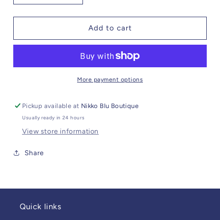
quantity
quantity
for
for
Pewter
Pewter
Add to cart
Cow
Cow
Skull
Skull
Wine
Wine
Pull
Pull
More payment options
Pickup available at
Nikko Blu Boutique
Usually ready in 24 hours
View store information
Share
Quick links