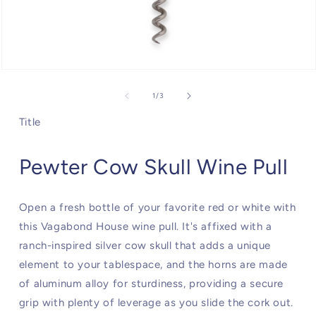
Open
media
1
of
1
/
3
in
modal
Title
Pewter Cow Skull Wine Pull
Open a fresh bottle of your favorite red or white with
this Vagabond House wine pull. It's affixed with a
ranch-inspired silver cow skull that adds a unique
element to your tablespace, and the horns are made
of aluminum alloy for sturdiness, providing a secure
grip with plenty of leverage as you slide the cork out.