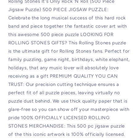
Rolling Stones It's Only Rock 'N Roll (500 Piece
Jigsaw Puzzle) 500 PIECE JIGSAW PUZZLE:
Celebrate the long musical success of this hard rock
band and piece together the fantastic cover art with
this awesome 500 piece puzzle LOOKING FOR
ROLLING STONES GIFTS? This Rolling Stones puzzle
is the ultimate gift for Rolling Stones fans. Perfect for
family puzzling, game night, birthdays, white elephant,
holidays, that any music lover will absolutely love
receiving as a gift PREMIUM QUALITY YOU CAN
TRUST: Our precision cutting technique ensures a
perfect fit of all puzzle pieces, leaving virtually no
puzzle dust behind. We use thick quality paper that is
glare-free so you can show off your masterpiece with
pride 100% OFFICIALLY LICENSED ROLLING
STONES MERCHANDISE: This 500 pc jigsaw puzzle
of the this iconic artwork is 100% officially licensed.