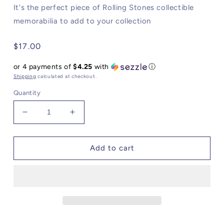
It's the perfect piece of Rolling Stones collectible
memorabilia to add to your collection
Regular
$17.00
price
or 4 payments of
$4.25
with
ⓘ
Shipping
calculated at checkout.
Quantity
Decrease
Increase
quantity
quantity
for
for
Rolling
Rolling
Add to cart
Stones
Stones
It&#39;s
It&#39;s
Only
Only
Rock
Rock
&#39;N
&#39;N
Roll
Roll
Puzzle
Puzzle