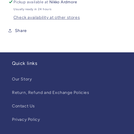
Pickup available at
Nikko Ardmore
Usually ready in 24 hours
Check availability at other stores
Share
Quick links
Our Story
Return, Refund and Exchange Policies
Contact Us
Privacy Policy