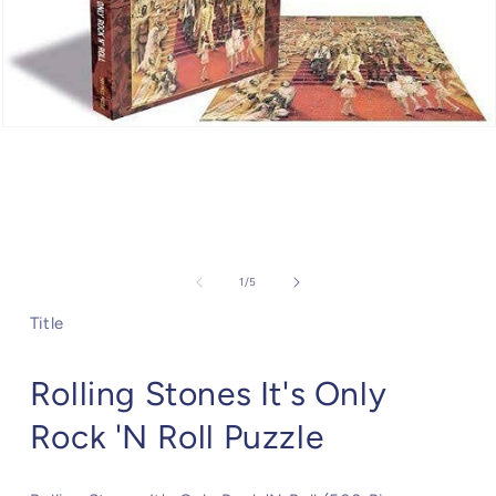
Open
media
1
in
modal
of
1
/
5
Title
Rolling Stones It's Only
Rock 'N Roll Puzzle