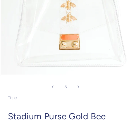
Open
media
1
of
1
/
2
in
modal
Title
Stadium Purse Gold Bee