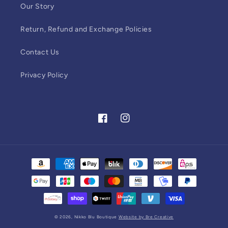
Our Story
Return, Refund and Exchange Policies
Contact Us
Privacy Policy
Facebook
Instagram
Payment
methods
© 2026,
Nikko Blu Boutique
Website by Bre Creative