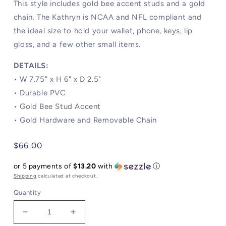
This style includes gold bee accent studs and a gold
chain. The Kathryn is NCAA and NFL compliant and
the ideal size to hold your wallet, phone, keys, lip
gloss, and a few other small items.
DETAILS:
• W 7.75" x H 6" x D 2.5"
•
Durable PVC
• Gold Bee Stud Accent
• Gold Hardware and Removable Chain
Regular
$66.00
price
or 5 payments of
$13.20
with
ⓘ
Shipping
calculated at checkout.
Quantity
Decrease
Increase