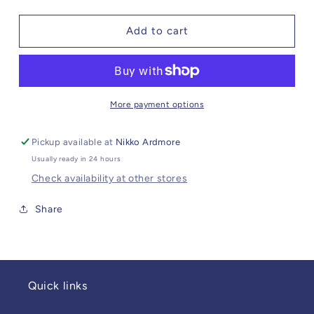
quantity
quantity
for
for
Stadium
Stadium
Add to cart
Purse
Purse
Gold
Gold
Bee
Bee
More payment options
Pickup available at
Nikko Ardmore
Usually ready in 24 hours
Check availability at other stores
Share
Quick links