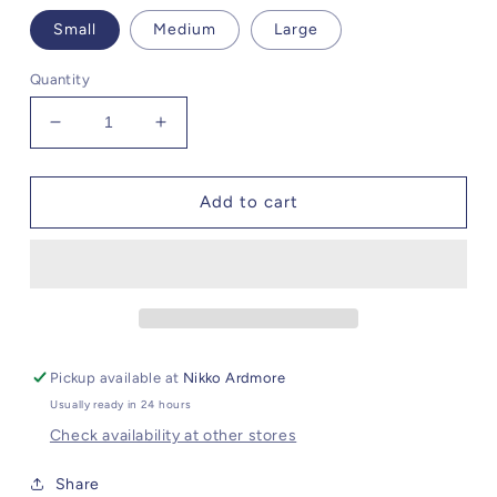
Small
Medium
Large
Quantity
Decrease
Increase
quantity
quantity
for
for
Steve
Steve
Add to cart
Madden
Madden
Eve
Eve
Dress
Dress
Pickup available at
Nikko Ardmore
Usually ready in 24 hours
Check availability at other stores
Share