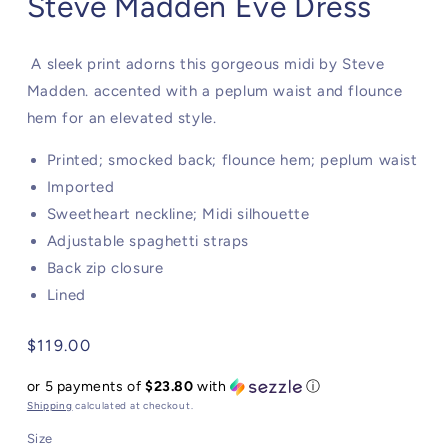
Steve Madden Eve Dress
A sleek print adorns this gorgeous midi by Steve
Madden. accented with a peplum waist and flounce
hem for an elevated style.
Printed; smocked back; flounce hem; peplum waist
Imported
Sweetheart neckline; Midi silhouette
Adjustable spaghetti straps
Back zip closure
Lined
Regular
$119.00
price
or 5 payments of
$23.80
with
ⓘ
Shipping
calculated at checkout.
Size