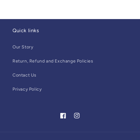
Quick links
Our Story
Return, Refund and Exchange Policies
Contact Us
Privacy Policy
Facebook
Instagram