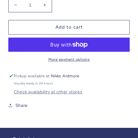
Decrease
Increase
quantity
quantity
for
for
Steve
Steve
Add to cart
Madden
Madden
Isabella
Isabella
Pant
Pant
More payment options
Pickup available at
Nikko Ardmore
Usually ready in 24 hours
Check availability at other stores
Share