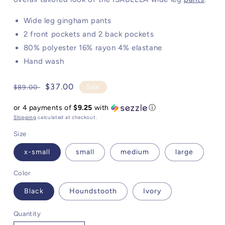
Wide leg gingham pants
2 front pockets and 2 back pockets
80% polyester 16% rayon 4% elastane
Hand wash
Regular
Sale
$37.00
$89.00
Sale
price
price
or 4 payments of
$9.25
with
ⓘ
Shipping
calculated at checkout.
Size
x-small
small
medium
large
Color
Black
Houndstooth
Ivory
Quantity