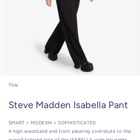
Open
media
Title
1
in
modal
Steve Madden Isabella Pant
SMART + MODERN + SOPHISTICATED
A high waistband and front pleating contribute to the
overall tailored look of the ISABELLA wide leg
pants
.