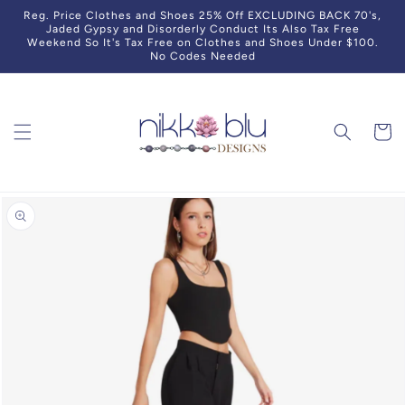
Skip to
Reg. Price Clothes and Shoes 25% Off EXCLUDING BACK 70's,
content
Jaded Gypsy and Disorderly Conduct Its Also Tax Free
Weekend So It's Tax Free on Clothes and Shoes Under $100.
No Codes Needed
Cart
Skip to
product
information