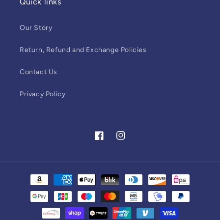
Quick links
Our Story
Return, Refund and Exchange Policies
Contact Us
Privacy Policy
Facebook
Instagram
Payment
methods