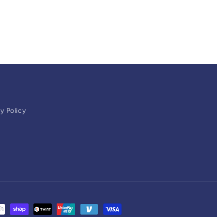
y Policy