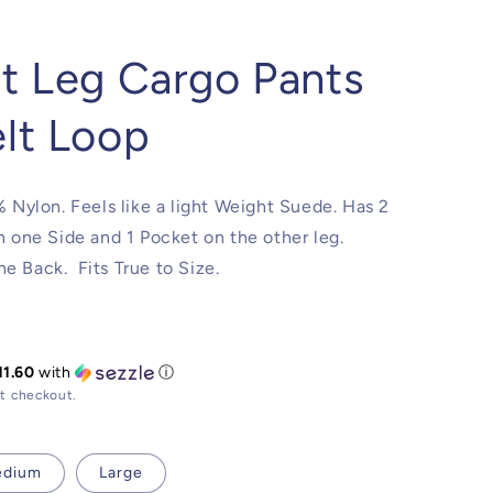
ht Leg Cargo Pants
elt Loop
 Nylon. Feels like a light Weight Suede. Has 2
 one Side and 1 Pocket on the other leg.
the Back. Fits True to Size.
11.60
with
ⓘ
t checkout.
edium
Large