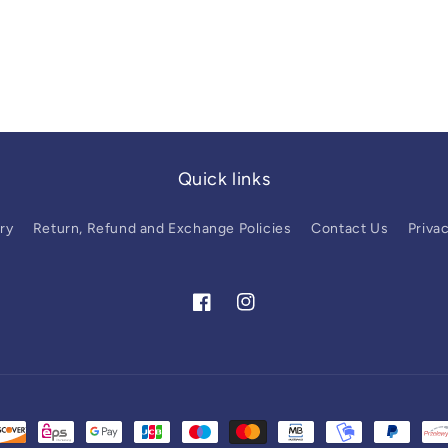
Quick links
ry
Return, Refund and Exchange Policies
Contact Us
Privac
Facebook
Instagram