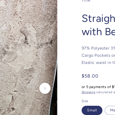
Title
Straig
with B
97% Polyester 3%
Cargo Pockets on
Elastic waist in 
Regular
$58.00
price
or 5 payments of
$
Shipping
calculated a
Size
Small
M