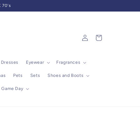
 70's
Log
Cart
in
Dresses
Eyewear
Fragrances
mas
Pets
Sets
Shoes and Boots
Game Day