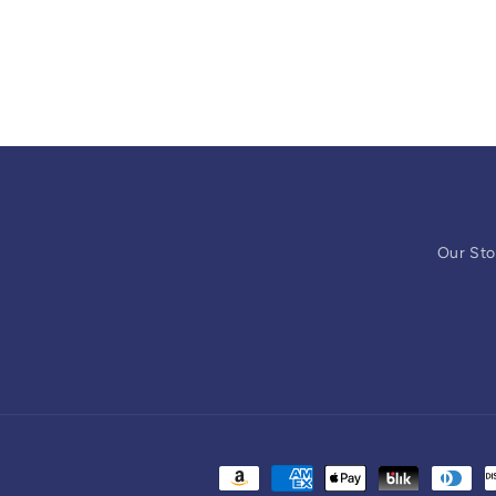
Our Sto
Payment