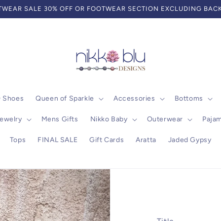
WEAR SALE 30% OFF OR FOOTWEAR SECTION EXCLUDING BACK
0 Shoes
Queen of Sparkle
Accessories
Bottoms
ewelry
Mens Gifts
Nikko Baby
Outerwear
Paja
Tops
FINAL SALE
Gift Cards
Aratta
Jaded Gypsy