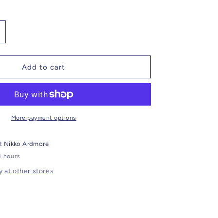
ncrease
uantity
or
traight
Add to cart
eg
argo
ants
ith
elt
More payment options
oop
at
Nikko Ardmore
4 hours
y at other stores