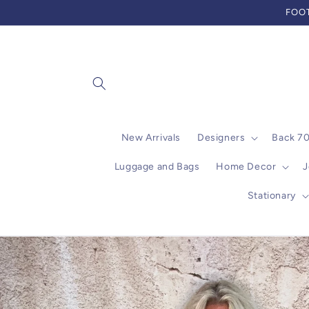
Skip to
FOOT
content
New Arrivals
Designers
Back 7
Luggage and Bags
Home Decor
J
Stationary
Skip to
product
information