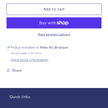
for
for
Sunny
Sunny
Add to cart
Side
Side
Up
Up
More payment options
Pickup available at
Nikko Blu Boutique
Usually ready in 24 hours
View store information
Share
Quick links