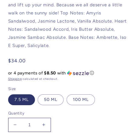
and lift up your mind. Because we all deserve a little
walk on the sunny side! Top Notes: Amyris
Sandalwood, Jasmine Lactone, Vanilla Absolute. Heart
Notes: Sandalwood Accord, Iris Butter Absolute,
Jasmine Sambac Absolute. Base Notes: Ambrette, Iso
E Super, Salicylate.
Regular
$34.00
price
or 4 payments of
$8.50
with
ⓘ
Shipping
calculated at checkout.
Size
7.5 ML
50 ML
100 ML
Quantity
Decrease
Increase
quantity
quantity