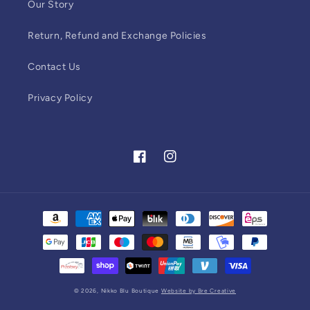
Our Story
Return, Refund and Exchange Policies
Contact Us
Privacy Policy
Facebook
Instagram
Payment
methods
© 2026,
Nikko Blu Boutique
Website by Bre Creative