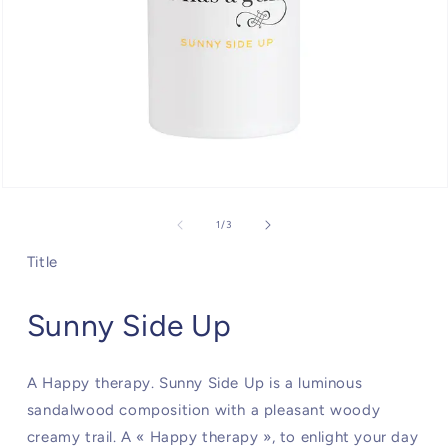
Open
media
1
of
1
/
3
in
modal
Title
Sunny Side Up
A Happy therapy. Sunny Side Up is a luminous
sandalwood composition with a pleasant woody
creamy trail. A « Happy therapy », to enlight your day