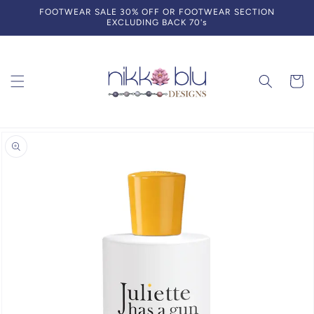
Skip to
FOOTWEAR SALE 30% OFF OR FOOTWEAR SECTION
content
EXCLUDING BACK 70's
Cart
Skip to
product
information