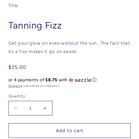
modal
Title
Tanning Fizz
Get your glow on even without the sun. The fact that
its a fizz makes it go on easier.
Regular
$35.00
price
or 4 payments of
$8.75
with
ⓘ
Shipping
calculated at checkout.
Quantity
Decrease
Increase
quantity
quantity
for
for
Tanning
Tanning
Add to cart
Fizz
Fizz