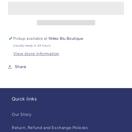
Pickup available at
Nikko Blu Boutique
Usually ready in 24 hours
View store information
Share
Quick links
Our Story
Return, Refund and Exchange Policies