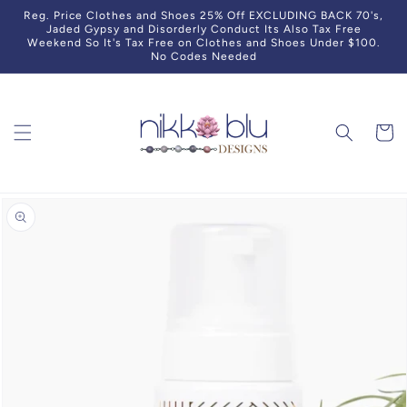
Skip to
Reg. Price Clothes and Shoes 25% Off EXCLUDING BACK 70's,
content
Jaded Gypsy and Disorderly Conduct Its Also Tax Free
Weekend So It's Tax Free on Clothes and Shoes Under $100.
No Codes Needed
Cart
Skip to
product
information