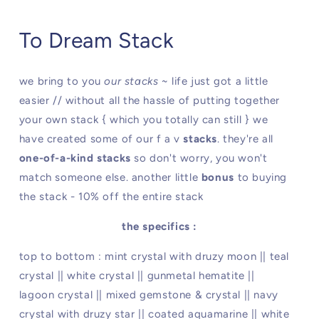
To Dream Stack
we bring to you
our stacks
~ life just got a little
easier // without all the hassle of putting together
your own stack { which you totally can still } we
have created some of our f a v
stacks
. they're all
one-of-a-kind stacks
so don't worry, you won't
match someone else. another little
bonus
to buying
the stack - 10% off the entire stack
the specifics :
top to bottom : mint crystal with druzy moon || teal
crystal || white crystal || gunmetal hematite ||
lagoon crystal || mixed gemstone & crystal || navy
crystal with druzy star || coated aquamarine || white