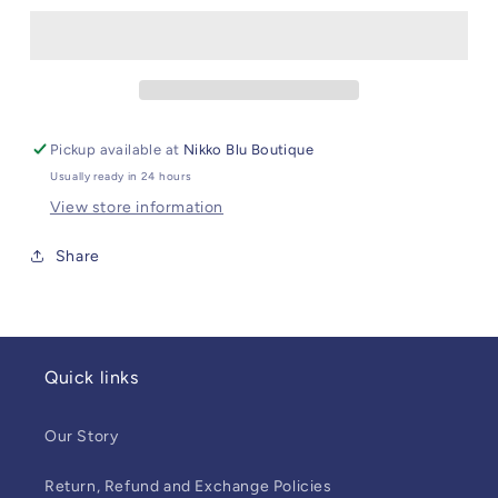
Stack
Stack
Pickup available at
Nikko Blu Boutique
Usually ready in 24 hours
View store information
Share
Quick links
Our Story
Return, Refund and Exchange Policies