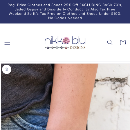
Skip to
Reg. Price Clothes and Shoes 25% Off EXCLUDING BACK 70's,
content
Jaded Gypsy and Disorderly Conduct Its Also Tax Free
Weekend So It's Tax Free on Clothes and Shoes Under $100.
No Codes Needed
Cart
Skip to
product
information