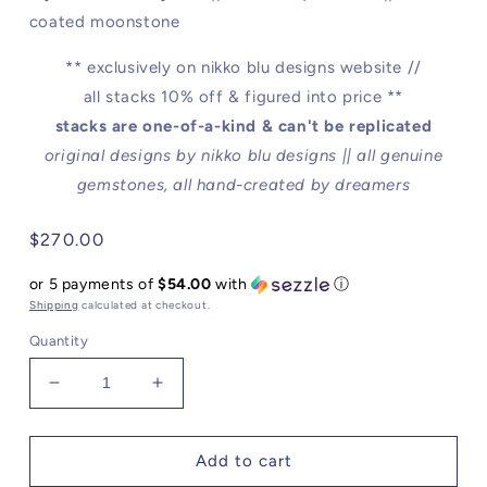
coated moonstone
** exclusively on nikko blu designs website //
all stacks 10% off & figured into price **
stacks are one-of-a-kind & can't be replicated
original designs by n
ikko blu designs || all genuine
gemstones, all hand-created by dreamers
Regular
$270.00
price
or 5 payments of
$54.00
with
ⓘ
Shipping
calculated at checkout.
Quantity
Decrease
Increase
quantity
quantity
for
for
To
To
Add to cart
Dream
Dream