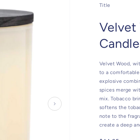
Title
Velvet
Candle
Velvet Wood, wit
to a comfortable
explosive combin
spices merge wi
mix. Tobacco bri
softens the toba
note to the frag
create a deep a