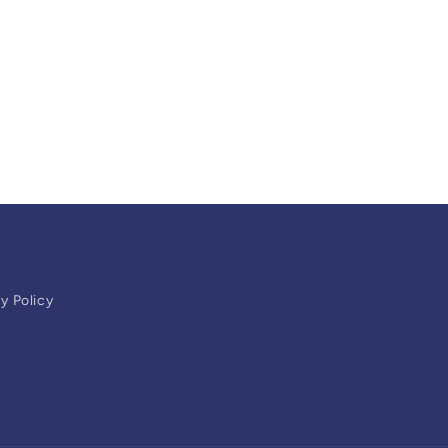
y Policy