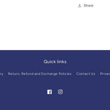
Share
Quick links
ry
Return, Refund and Exchange Policies
Contact Us
Privac
Facebook
Instagram