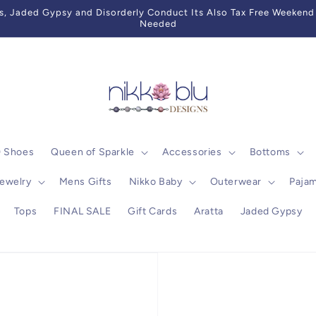
 Jaded Gypsy and Disorderly Conduct Its Also Tax Free Weekend 
Needed
0 Shoes
Queen of Sparkle
Accessories
Bottoms
ewelry
Mens Gifts
Nikko Baby
Outerwear
Paja
Tops
FINAL SALE
Gift Cards
Aratta
Jaded Gypsy