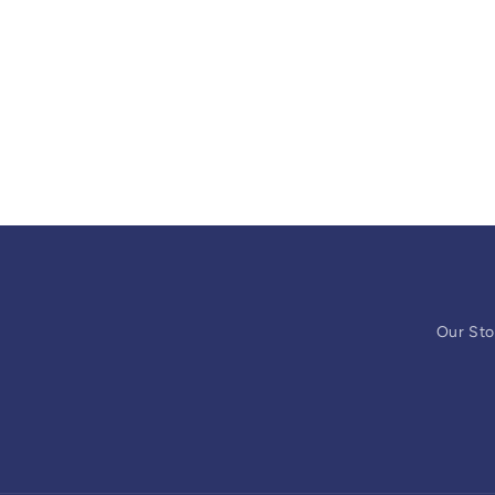
Our Sto