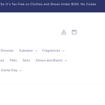
So It's Tax Free on Clothes and Shoes Under $100. No Codes
Log
Cart
in
Dresses
Eyewear
Fragrances
mas
Pets
Sets
Shoes and Boots
Game Day