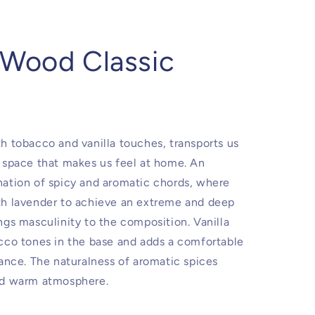
 Wood Classic
h tobacco and vanilla touches, transports us
 space that makes us feel at home. An
ation of spicy and aromatic chords, where
th lavender to achieve an extreme and deep
ngs masculinity to the composition. Vanilla
cco tones in the base and adds a comfortable
rance. The naturalness of aromatic spices
nd warm atmosphere.