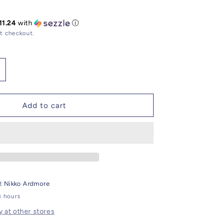
11.24
with
ⓘ
t checkout.
ncrease
uantity
or
elvet
Add to cart
ood
lassic
andle
at
Nikko Ardmore
4 hours
y at other stores