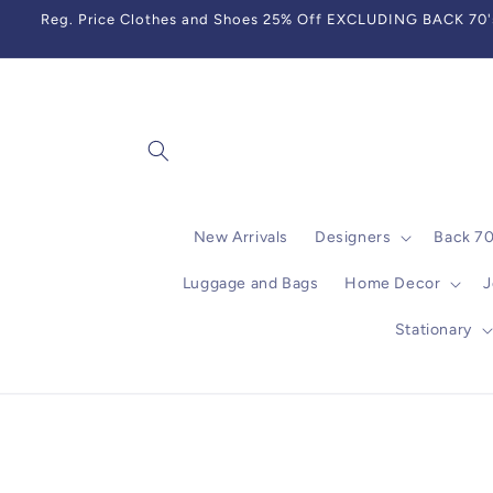
Skip to
Reg. Price Clothes and Shoes 25% Off EXCLUDING BACK 70's,
content
New Arrivals
Designers
Back 7
Luggage and Bags
Home Decor
J
Stationary
Skip to
product
information