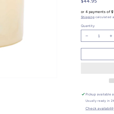
Regular
$44.95
price
or 4 payments of
$
Shipping
calculated a
Quantity
Decrease
I
quantity
q
for
f
Velvet
V
Wood
W
Classic
C
Candle
C
Pickup available 
Usually ready in 2
Check availabilit