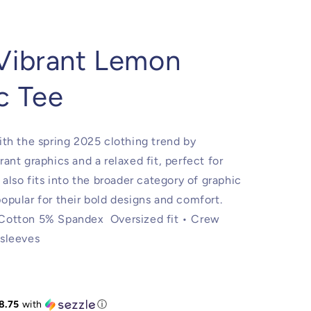
Vibrant Lemon
c Tee
ith the spring 2025 clothing trend by
rant graphics and a relaxed fit, perfect for
t also fits into the broader category of graphic
opular for their bold designs and comfort.
 Cotton 5% Spandex Oversized fit • Crew
 sleeves
8.75
with
ⓘ