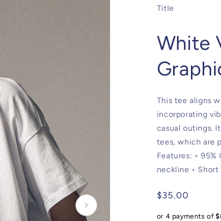
Title
White 
Graphi
This tee aligns w
incorporating vib
casual outings. I
tees, which are p
Features: • 95%
neckline • Short
Regular
$35.00
price
or 4 payments of
$