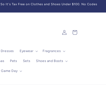
So It's Tax Free on Clothes and Shoes Under $100. No Codes
Log
Cart
in
Dresses
Eyewear
Fragrances
mas
Pets
Sets
Shoes and Boots
Game Day