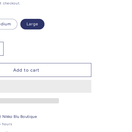
t checkout.
edium
Large
ncrease
uantity
or
hite
Add to cart
ibrant
emon
raphic
ee
at
Nikko Blu Boutique
4 hours