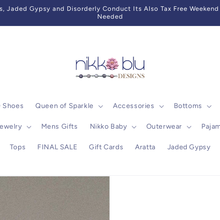
 Jaded Gypsy and Disorderly Conduct Its Also Tax Free Weekend 
Needed
0 Shoes
Queen of Sparkle
Accessories
Bottoms
ewelry
Mens Gifts
Nikko Baby
Outerwear
Paja
Tops
FINAL SALE
Gift Cards
Aratta
Jaded Gypsy