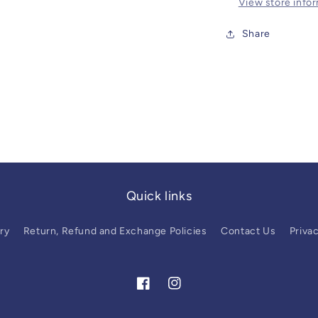
View store info
Share
Quick links
ry
Return, Refund and Exchange Policies
Contact Us
Privac
Facebook
Instagram