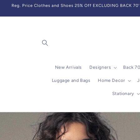
Skip to
Reg. Price Clothes and Shoes 25% Off EXCLUDING BACK 70's,
content
New Arrivals
Designers
Back 7
Luggage and Bags
Home Decor
J
Stationary
Skip to
product
information