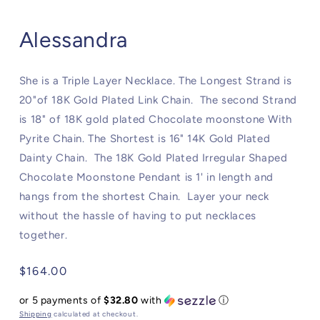
Alessandra
She is a Triple Layer Necklace. The Longest Strand is
20"of 18K Gold Plated Link Chain. The second Strand
is 18" of 18K gold plated Chocolate moonstone With
Pyrite Chain. The Shortest is 16" 14K Gold Plated
Dainty Chain. The 18K Gold Plated Irregular Shaped
Chocolate Moonstone Pendant is 1' in length and
hangs from the shortest Chain. Layer your neck
without the hassle of having to put necklaces
together.
Regular
$164.00
price
or 5 payments of
$32.80
with
ⓘ
Shipping
calculated at checkout.