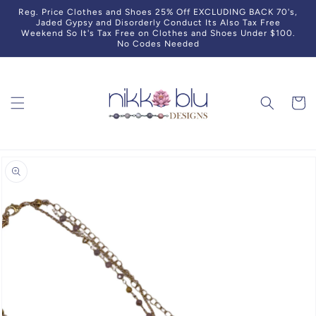
Skip to
Reg. Price Clothes and Shoes 25% Off EXCLUDING BACK 70's,
content
Jaded Gypsy and Disorderly Conduct Its Also Tax Free
Weekend So It's Tax Free on Clothes and Shoes Under $100.
No Codes Needed
Cart
Skip to
product
information