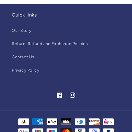
Quick links
Our Story
Return, Refund and Exchange Policies
Contact Us
Privacy Policy
Facebook
Instagram
Payment
methods