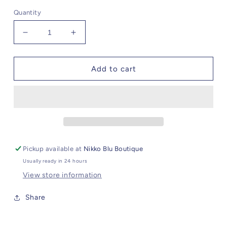
Quantity
Decrease
Increase
quantity
quantity
for
for
Alessandra
Alessandra
Add to cart
Pickup available at
Nikko Blu Boutique
Usually ready in 24 hours
View store information
Share