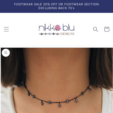
Skip to
FOOTWEAR SALE 30% OFF OR FOOTWEAR SECTION
content
EXCLUDING BACK 70's
Cart
Skip to
product
information