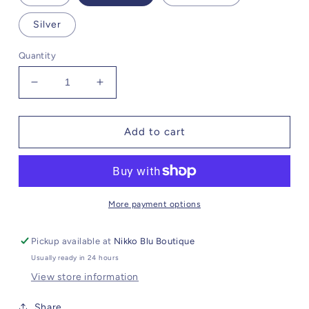
Silver
Quantity
Decrease
Increase
quantity
quantity
for
for
Knox
Knox
Add to cart
More payment options
Pickup available at
Nikko Blu Boutique
Usually ready in 24 hours
View store information
Share