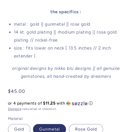
the specifics :
metal : gold || gunmetal || rose gold
14 kt. gold plating || rhodium plating || rose gold
plating // nickel-free
size : fits lower on neck [ 13.5 inches // 2 inch
extender ]
original designs by nikko blu designs || all genuine
gemstones, all hand-created by dreamers
Regular
$45.00
price
or 4 payments of
$11.25
with
ⓘ
Shipping
calculated at checkout.
Material
Gold
Gunmetal
Rose Gold