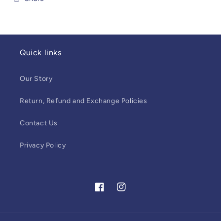
Quick links
Our Story
Return, Refund and Exchange Policies
Contact Us
Privacy Policy
Facebook
Instagram