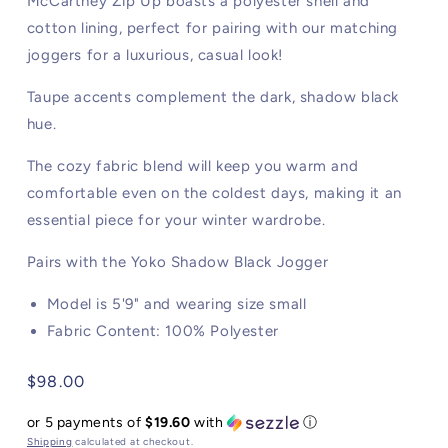
McCartney Zip Up boasts a polyester shell and
cotton lining, perfect for pairing with our matching
joggers for a luxurious, casual look!
Taupe accents complement the dark, shadow black
hue.
The cozy fabric blend will keep you warm and
comfortable even on the coldest days, making it an
essential piece for your winter wardrobe.
Pairs with the Yoko Shadow Black Jogger
Model is 5'9" and wearing size small
Fabric Content: 100% Polyester
Regular
$98.00
price
or 5 payments of
$19.60
with
ⓘ
Shipping
calculated at checkout.