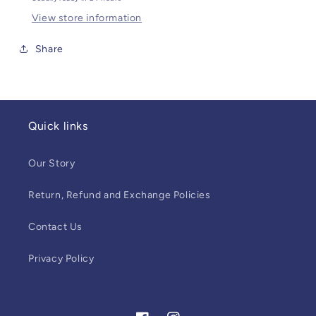
View store information
Share
Quick links
Our Story
Return, Refund and Exchange Policies
Contact Us
Privacy Policy