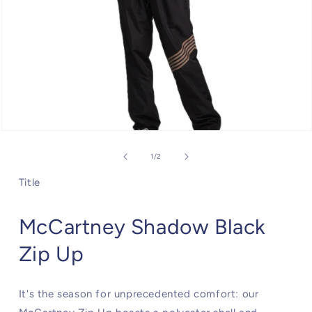
Open
media
1
of
1
/
2
in
modal
Title
McCartney Shadow Black
Zip Up
It's the season for unprecedented comfort: our