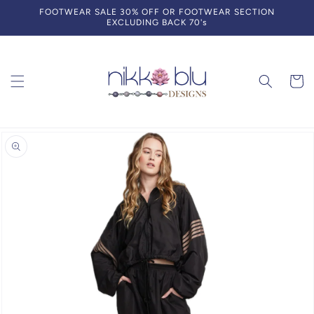
Skip to
FOOTWEAR SALE 30% OFF OR FOOTWEAR SECTION
content
EXCLUDING BACK 70's
Cart
Skip to
product
information