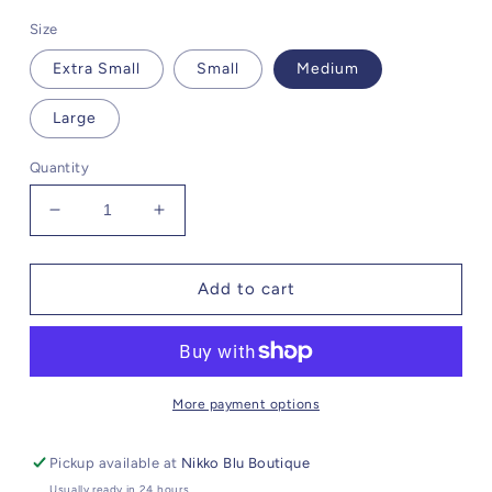
Size
Extra Small
Small
Medium
Large
Quantity
Decrease
Increase
quantity
quantity
for
for
McCartney
McCartney
Add to cart
Shadow
Shadow
Black
Black
Zip
Zip
Up
Up
More payment options
Pickup available at
Nikko Blu Boutique
Usually ready in 24 hours