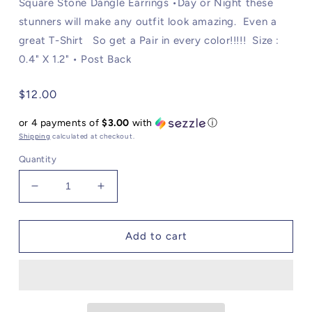
Square Stone Dangle Earrings •Day or Night these
stunners will make any outfit look amazing. Even a
great T-Shirt So get a Pair in every color!!!!! Size :
0.4" X 1.2" • Post Back
Regular
$12.00
price
or 4 payments of
$3.00
with
ⓘ
Shipping
calculated at checkout.
Quantity
Decrease
Increase
quantity
quantity
for
for
Square
Square
Add to cart
Stone
Stone
Dangle
Dangle
Earrings:
Earrings:
Yellow
Yellow