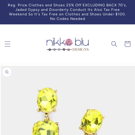
Skip to
Reg. Price Clothes and Shoes 25% Off EXCLUDING BACK 70's,
content
Jaded Gypsy and Disorderly Conduct Its Also Tax Free
Weekend So It's Tax Free on Clothes and Shoes Under $100.
No Codes Needed
Cart
Skip to
product
information