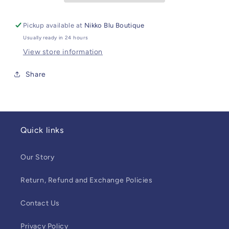
Pickup available at
Nikko Blu Boutique
Usually ready in 24 hours
View store information
Share
Quick links
Our Story
Return, Refund and Exchange Policies
Contact Us
Privacy Policy