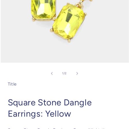
Open
media
1
of
1
/
2
in
modal
Title
Square Stone Dangle
Earrings: Yellow