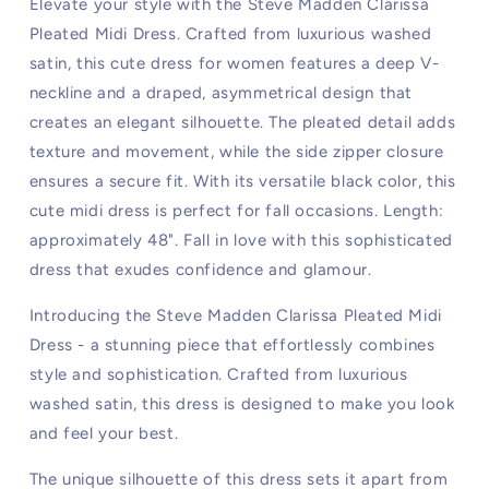
Elevate your style with the Steve Madden Clarissa
Pleated Midi Dress. Crafted from luxurious washed
satin, this cute dress for women features a deep V-
neckline and a draped, asymmetrical design that
creates an elegant silhouette. The pleated detail adds
texture and movement, while the side zipper closure
ensures a secure fit. With its versatile black color, this
cute midi dress is perfect for fall occasions. Length:
approximately 48". Fall in love with this sophisticated
dress that exudes confidence and glamour.
Introducing the Steve Madden Clarissa Pleated Midi
Dress - a stunning piece that effortlessly combines
style and sophistication. Crafted from luxurious
washed satin, this dress is designed to make you look
and feel your best.
The unique silhouette of this dress sets it apart from