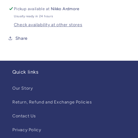
Pickup available at
Nikko Ardmore
Usually ready in 24 hours
Check availability at other stores
Share
Quick links
Our Story
Return, Refund and Exchange Policies
Contact Us
Privacy Policy