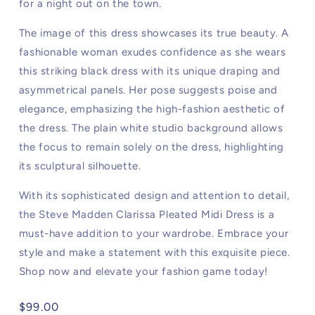
for a night out on the town.
The image of this dress showcases its true beauty. A
fashionable woman exudes confidence as she wears
this striking black dress with its unique draping and
asymmetrical panels. Her pose suggests poise and
elegance, emphasizing the high-fashion aesthetic of
the dress. The plain white studio background allows
the focus to remain solely on the dress, highlighting
its sculptural silhouette.
With its sophisticated design and attention to detail,
the Steve Madden Clarissa Pleated Midi Dress is a
must-have addition to your wardrobe. Embrace your
style and make a statement with this exquisite piece.
Shop now and elevate your fashion game today!
Regular
$99.00