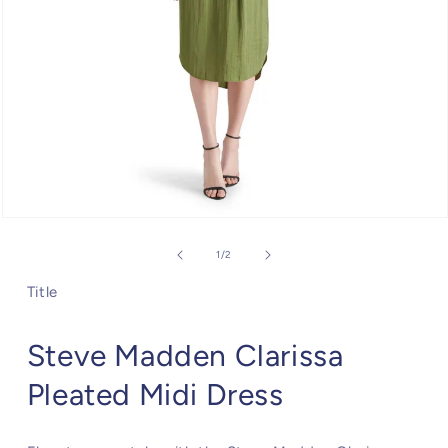
Open
media
1
of
1
/
2
in
modal
Title
Steve Madden Clarissa
Pleated Midi Dress