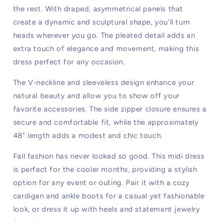
the rest. With draped, asymmetrical panels that
create a dynamic and sculptural shape, you'll turn
heads wherever you go. The pleated detail adds an
extra touch of elegance and movement, making this
dress perfect for any occasion.
The V-neckline and sleeveless design enhance your
natural beauty and allow you to show off your
favorite accessories. The side zipper closure ensures a
secure and comfortable fit, while the approximately
48" length adds a modest and chic touch.
Fall fashion has never looked so good. This midi dress
is perfect for the cooler months, providing a stylish
option for any event or outing. Pair it with a cozy
cardigan and ankle boots for a casual yet fashionable
look, or dress it up with heels and statement jewelry