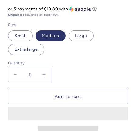
price
or 5 payments of
$19.80
with
ⓘ
Shipping
calculated at checkout.
Size
Small
Medium
Large
Extra large
Quantity
Decrease
Increase
quantity
quantity
for
for
Steve
Steve
Add to cart
Madden
Madden
Clarissa
Clarissa
Pleated
Pleated
Midi
Midi
Dress
Dress