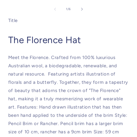
of
1
/
6
Title
The Florence Hat
Meet the Florence. Crafted from 100% luxurious
Australian wool, a biodegradable, renewable, and
natural resource. Featuring artists illustration of
florals and a butterfly. Together, they form a tapestry
of beauty that adorns the crown of "The Florence"
hat, making it a truly mesmerizing work of wearable
art. Features: Hand drawn illustration that has then
been hand applied to the underside of the brim Style:
Pencil Brim or Rancher. Pencil brim has a larger brim
size of 10 cm, rancher has a 9cm brim Size: 59 cm