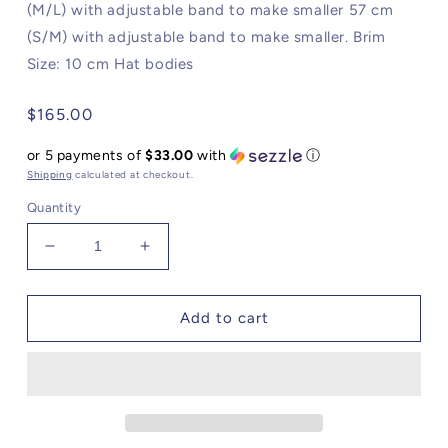
(M/L) with adjustable band to make smaller 57 cm
(S/M) with adjustable band to make smaller. Brim
Size: 10 cm Hat bodies
Regular
$165.00
price
or 5 payments of
$33.00
with
ⓘ
Shipping
calculated at checkout.
Quantity
Decrease
Increase
quantity
quantity
for
for
The
The
Add to cart
Florence
Florence
Hat
Hat