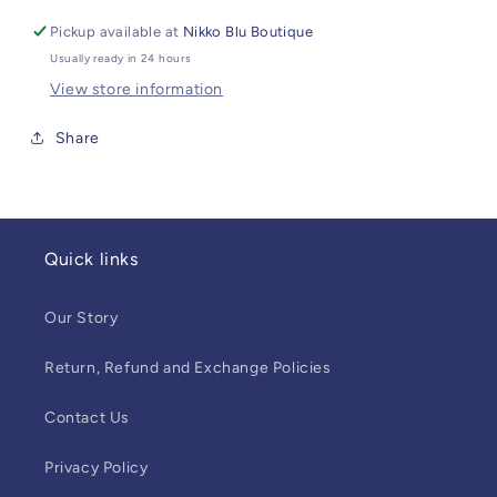
Pickup available at
Nikko Blu Boutique
Usually ready in 24 hours
View store information
Share
Quick links
Our Story
Return, Refund and Exchange Policies
Contact Us
Privacy Policy