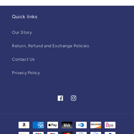
Quick links
Our Story
Return, Refund and Exchange Policies
Contact Us
Privacy Policy
Facebook
Instagram
Payment
methods