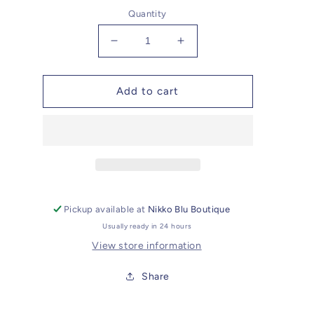
Quantity
Decrease
Increase
quantity
quantity
for
for
Slade
Slade
Add to cart
Adjustable
Adjustable
Custom
Custom
Suede
Suede
Hat
Hat
Pickup available at
Nikko Blu Boutique
Usually ready in 24 hours
View store information
Share